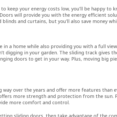
y to keep your energy costs low, you’ll be happy to 
Doors will provide you with the energy efficient sol
d blinds and curtains, but you’ll also save money whil
e in a home while also providing you with a full view
’t digging in your garden. The sliding track gives t
inging doors to get in your way. Plus, moving big pi
g way over the years and offer more features than 
d offers more strength and protection from the sun. 
vide more comfort and control.
etting sliding doors, then take advantage of the c