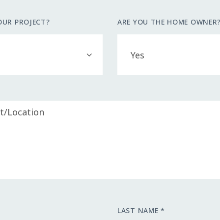
OUR PROJECT?
ARE YOU THE HOME OWNER
LAST NAME *