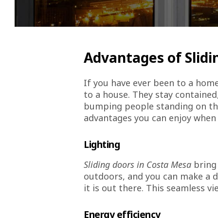
Advantages of Slidi
If you have ever been to a hom
to a house. They stay contained
bumping people standing on the o
advantages you can enjoy when 
Lighting
Sliding doors in Costa Mesa
bring 
outdoors, and you can make a d
it is out there. This seamless v
Energy efficiency