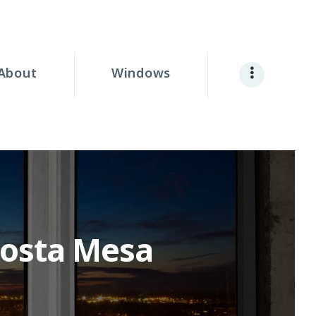
About
Windows
Costa Mesa