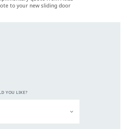
te to your new sliding door
D YOU LIKE?