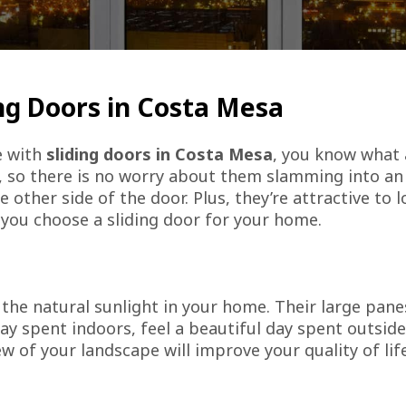
ng Doors in Costa Mesa
e with
sliding doors in Costa Mesa
, you know what 
, so there is no worry about them slamming into an
ther side of the door. Plus, they’re attractive to l
you choose a sliding door for your home.
the natural sunlight in your home. Their large panes
ay spent indoors, feel a beautiful day spent outsi
iew of your landscape will improve your quality of li