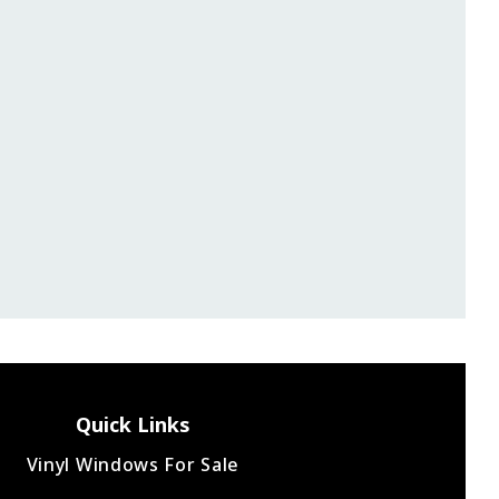
Great experience. Installers did a great job and fi
the project ahead of schedule. Definitely wou
recommend.
Luke Z.
Quick Links
Vinyl Windows For Sale