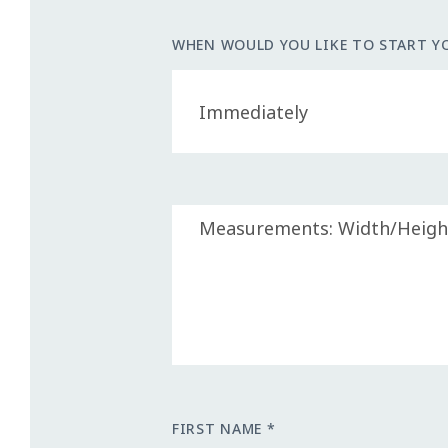
WHEN WOULD YOU LIKE TO START Y
FIRST NAME *