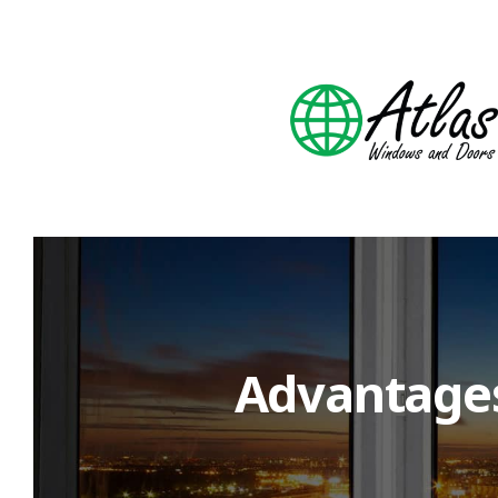
Advantages