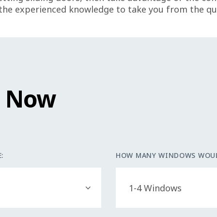
he experienced knowledge to take you from the quo
e Now
:
HOW MANY WINDOWS WOUL