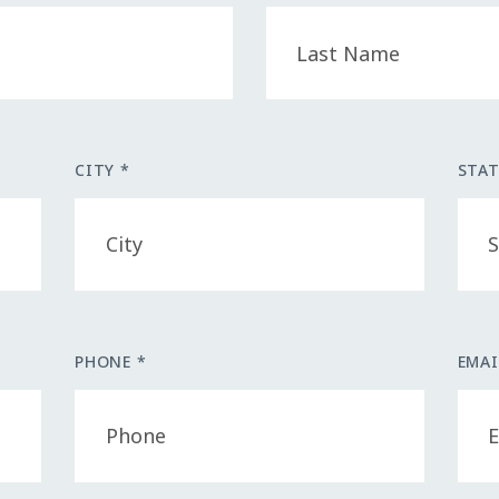
CITY *
STAT
PHONE *
EMAI