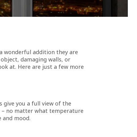
a wonderful addition they are
 object, damaging walls, or
ook at. Here are just a few more
 give you a full view of the
de – no matter what temperature
fe and mood.