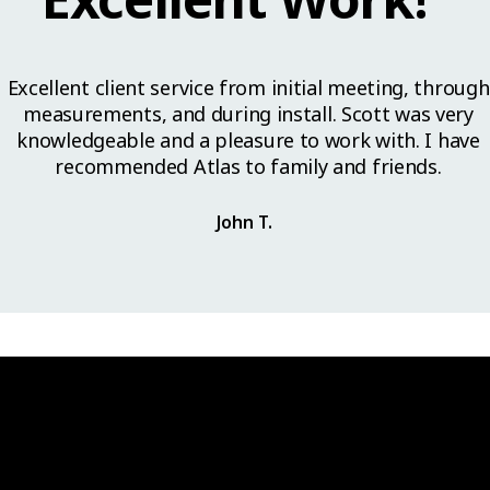
Excellent client service from initial meeting, through
measurements, and during install. Scott was very
knowledgeable and a pleasure to work with. I have
recommended Atlas to family and friends.
John T.