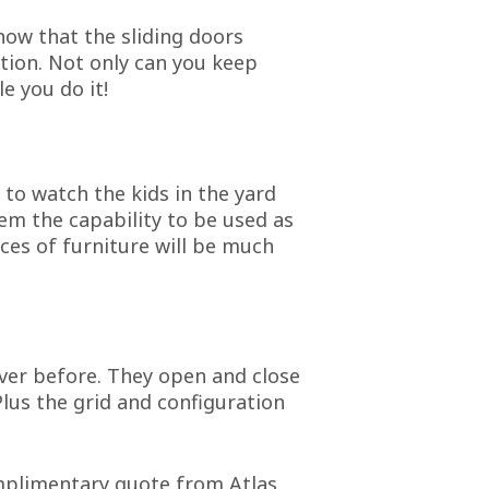
know that the sliding doors
ution. Not only can you keep
e you do it!
 to watch the kids in the yard
hem the capability to be used as
eces of furniture will be much
ever before. They open and close
Plus the grid and configuration
omplimentary quote from Atlas