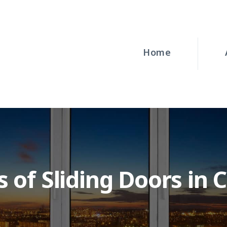
HOME
ABOUT
Home
WINDOWS
DOORS
BLOG
REQUEST A
 of Sliding Doors in 
QUOTE
CONTACT US