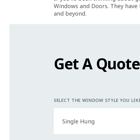
Windows and Doors. They have t
and beyond.
Get A Quot
SELECT THE WINDOW STYLE YOU LIKE