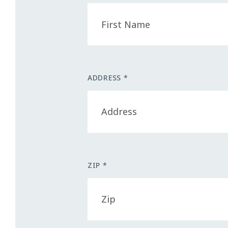
ADDRESS *
ZIP *