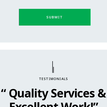
TESTIMONIALS
“ Quality Services &
Excellent Work!”