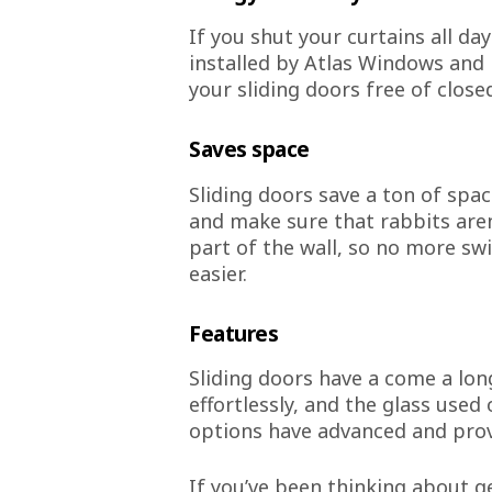
If you shut your curtains all da
installed by Atlas Windows and 
your sliding doors free of close
Saves space
Sliding doors save a ton of spac
and make sure that rabbits aren
part of the wall, so no more sw
easier.
Features
Sliding doors have a come a lon
effortlessly, and the glass use
options have advanced and pro
If you’ve been thinking about g