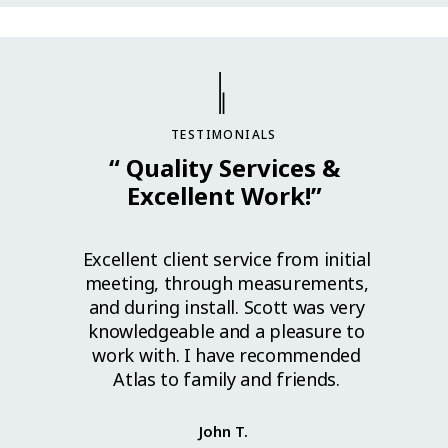
TESTIMONIALS
“ Quality Services &
Excellent Work!”
l work.
Excellent client service from initial
Grea
lls to
meeting, through measurements,
great
ed. I
and during install. Scott was very
ahead
cellent
knowledgeable and a pleasure to
install
work with. I have recommended
se guys
Atlas to family and friends.
y. Thank
John T.