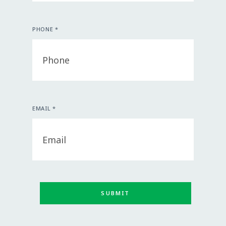
PHONE *
EMAIL *