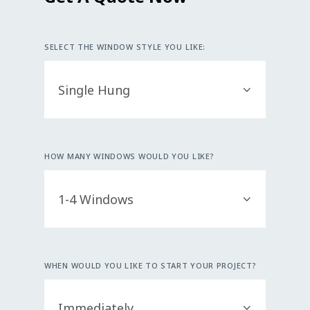
SELECT THE WINDOW STYLE YOU LIKE:
HOW MANY WINDOWS WOULD YOU LIKE?
WHEN WOULD YOU LIKE TO START YOUR PROJECT?