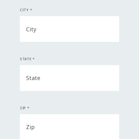
CITY *
STATE *
ZIP *