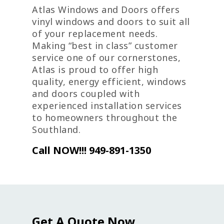
Atlas Windows and Doors offers
vinyl windows and doors to suit all
of your replacement needs.
Making “best in class” customer
service one of our cornerstones,
Atlas is proud to offer high
quality, energy efficient, windows
and doors coupled with
experienced installation services
to homeowners throughout the
Southland.
Call NOW!!! 949-891-1350
Get A Quote Now