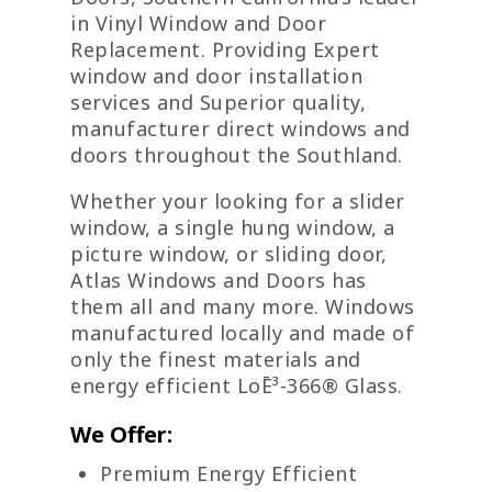
in Vinyl Window and Door
Replacement. Providing Expert
window and door installation
services and Superior quality,
manufacturer direct windows and
doors throughout the Southland.
Whether your looking for a slider
window, a single hung window, a
picture window, or sliding door,
Atlas Windows and Doors has
them all and many more. Windows
manufactured locally and made of
only the finest materials and
energy efficient LoĒ³-366® Glass.
We Offer:
Premium Energy Efficient