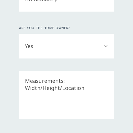
ARE YOU THE HOME OWNER?