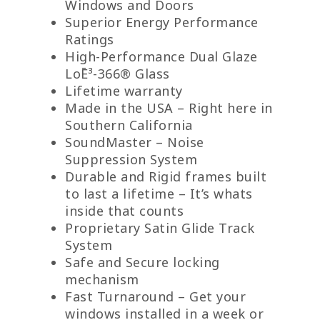
Windows and Doors
Superior Energy Performance
Ratings
High-Performance Dual Glaze
LoĒ³-366® Glass
Lifetime warranty
Made in the USA – Right here in
Southern California
SoundMaster – Noise
Suppression System
Durable and Rigid frames built
to last a lifetime – It’s whats
inside that counts
Proprietary Satin Glide Track
System
Safe and Secure locking
mechanism
Fast Turnaround – Get your
windows installed in a week or