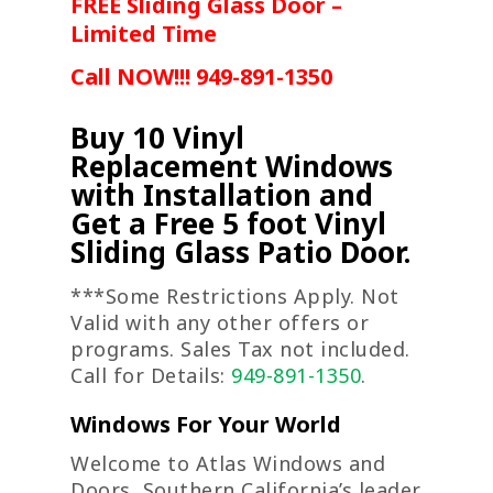
FREE Sliding Glass Door –
Limited Time
Call NOW!!! 949-891-1350
Buy 10 Vinyl
Replacement Windows
with Installation and
Get a Free 5 foot Vinyl
Sliding Glass Patio Door.
***Some Restrictions Apply. Not
Valid with any other offers or
programs. Sales Tax not included.
Call for Details:
949-891-1350
.
Windows For Your World
Welcome to Atlas Windows and
Doors, Southern California’s leader