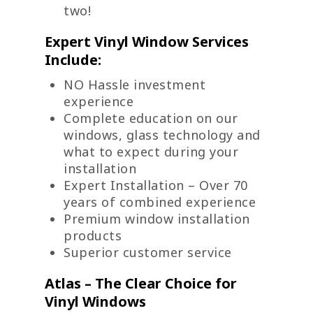
two!
Expert Vinyl Window Services
Include:
NO Hassle investment
experience
Complete education on our
windows, glass technology and
what to expect during your
installation
Expert Installation – Over 70
years of combined experience
Premium window installation
products
Superior customer service
Atlas – The Clear Choice for
Vinyl Windows