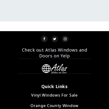
Check out Atlas Windows and
Doors on Yelp
Quick Links
Vinyl Windows For Sale
Orange County Window