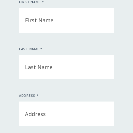
FIRST NAME *
LAST NAME *
ADDRESS *