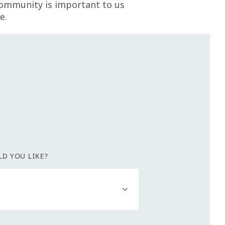
community is important to us
e.
D YOU LIKE?