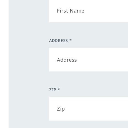
ADDRESS *
ZIP *