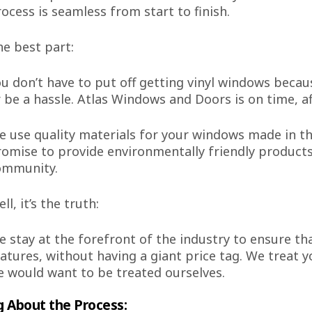
ocess is seamless from start to finish.
e best part:
u don’t have to put off getting vinyl windows becaus
 be a hassle. Atlas Windows and Doors is on time, a
 use quality materials for your windows made in th
omise to provide environmentally friendly product
ommunity.
ll, it’s the truth:
 stay at the forefront of the industry to ensure t
atures, without having a giant price tag. We treat
 would want to be treated ourselves.
g About the Process: