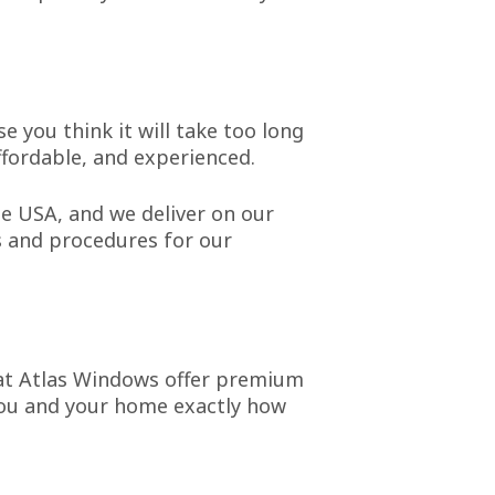
e you think it will take too long
ffordable, and experienced.
e USA, and we deliver on our
s and procedures for our
hat Atlas Windows offer premium
 you and your home exactly how