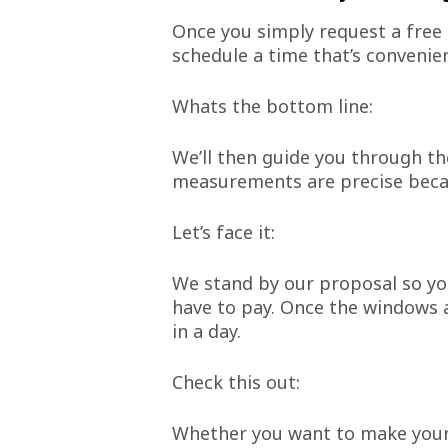
Once you simply request a free 
schedule a time that’s convenien
Whats the bottom line:
We’ll then guide you through th
measurements are precise becau
Let’s face it:
We stand by our proposal so yo
have to pay. Once the windows ar
in a day.
Check this out:
Whether you want to make your h