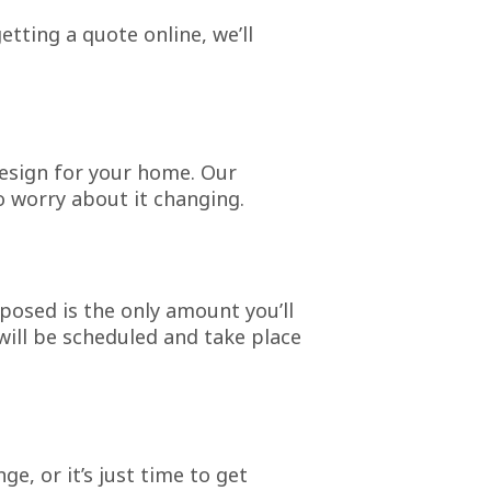
etting a quote online, we’ll
design for your home. Our
 worry about it changing.
osed is the only amount you’ll
will be scheduled and take place
, or it’s just time to get