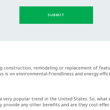
g construction, remodeling or replacement of featur
s is on environmental-friendliness and energy-effici
 very popular trend in the United States. So, what
ey provide any other benefits and are they cost-effec