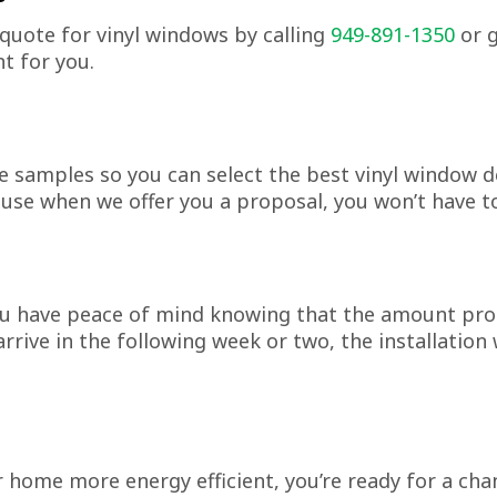
quote for vinyl windows by calling
949-891-1350
or g
t for you.
e samples so you can select the best vinyl window 
se when we offer you a proposal, you won’t have to
u have peace of mind knowing that the amount prop
rive in the following week or two, the installation 
ome more energy efficient, you’re ready for a change