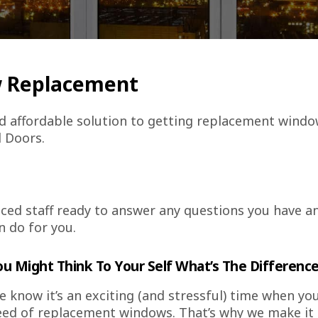
w Replacement
 affordable solution to getting replacement windo
 Doors.
ced staff ready to answer any questions you have a
n do for you.
ou Might Think To Your Self What’s The Differenc
 know it’s an exciting (and stressful) time when yo
ed of replacement windows. That’s why we make it o