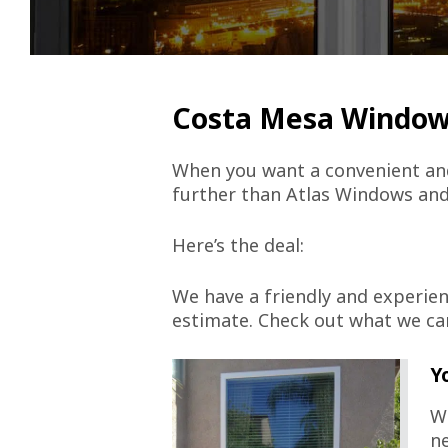
Costa Mesa Windo
When you want a convenient and
further than Atlas Windows and
Here’s the deal:
We have a friendly and experien
estimate. Check out what we ca
Y
We
ne