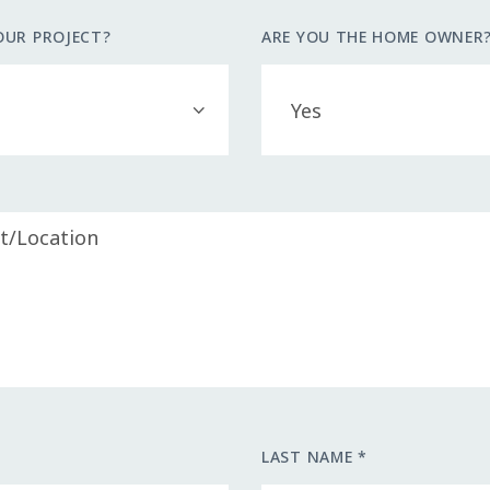
OUR PROJECT?
ARE YOU THE HOME OWNER
LAST NAME *