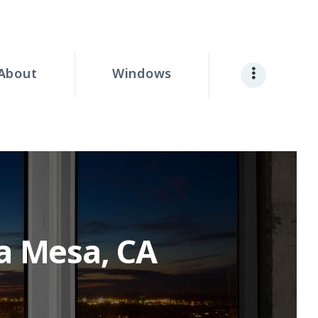
About
Windows
a Mesa, CA