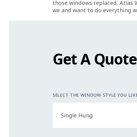
those windows replaced, Atlas 
we and want to do everything w
Get A Quot
SELECT THE WINDOW STYLE YOU LIKE