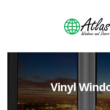
Vinyl Wind