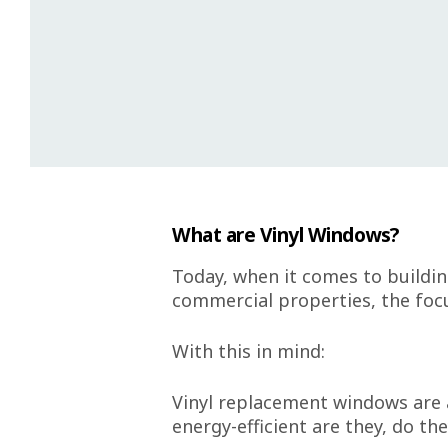
What are Vinyl Windows?
Today, when it comes to buildin
commercial properties, the focu
With this in mind:
Vinyl replacement windows are a
energy-efficient are they, do th