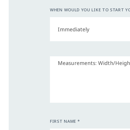
WHEN WOULD YOU LIKE TO START Y
FIRST NAME *