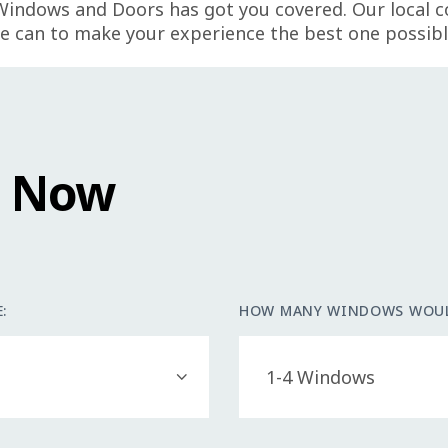
Windows and Doors has got you covered. Our local 
e can to make your experience the best one possibl
e Now
:
HOW MANY WINDOWS WOUL