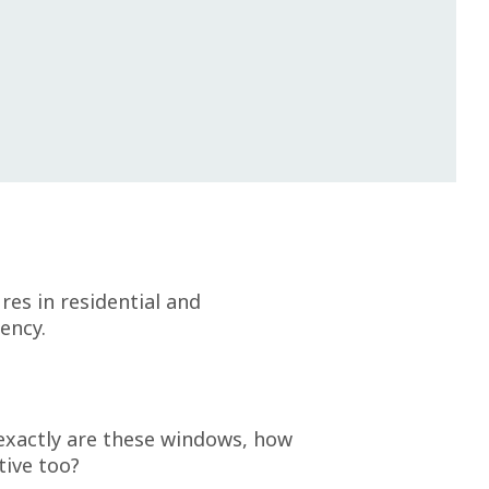
es in residential and
ency.
 exactly are these windows, how
tive too?