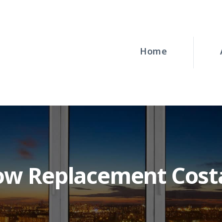
HOME
ABOUT
Home
WINDOWS
DOORS
BLOG
REQUEST A
ow Replacement Cost
QUOTE
CONTACT US