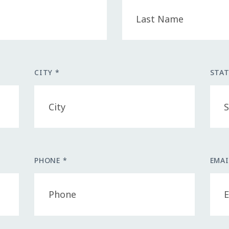
CITY *
STAT
PHONE *
EMAI