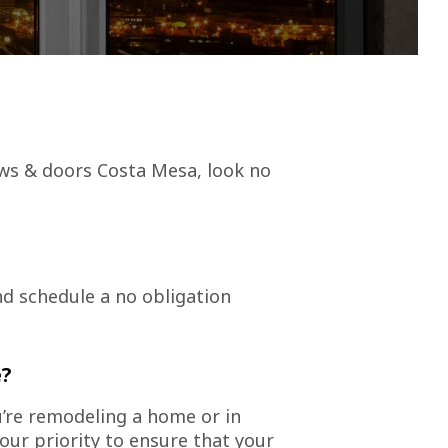
ws & doors Costa Mesa, look no
nd schedule a no obligation
e?
u’re remodeling a home or in
ur priority to ensure that your