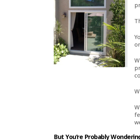
pr
Th
Yo
or
We
pr
c
We
We
fe
we
But You’re Probably Wonderin