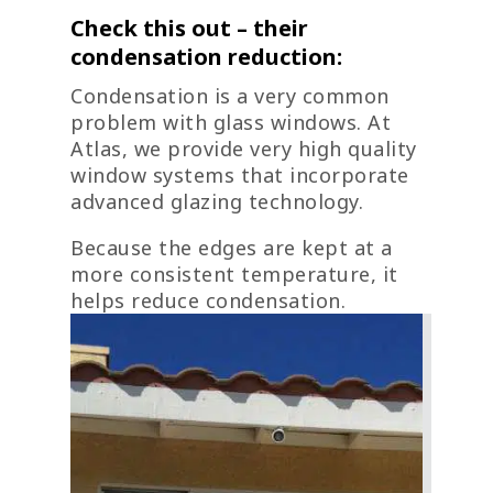
Check this out – their
condensation reduction:
Condensation is a very common
problem with glass windows. At
Atlas, we provide very high quality
window systems that incorporate
advanced glazing technology.
Because the edges are kept at a
more consistent temperature, it
helps reduce condensation.