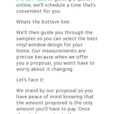
online, we’ll schedule a time that’s
convenient for you.
Whats the bottom line:
We’ll then guide you through the
samples so you can select the best
vinyl window design for your
home. Our measurements are
precise because when we offer
you a proposal, you won’t have to
worry about it changing.
Let’s face it:
We stand by our proposal so you
have peace of mind knowing that
the amount proposed is the only
amount you’ll have to pay. Once