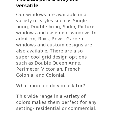
versatile:
Our windows are available in a
variety of styles such as Single
hung, Double hung, Slider, Picture
windows and casement windows.In
addition, Bays, Bows, Garden
windows and custom designs are
also available. There are also
super cool grid design options
such as Double Queen Anne,
Perimeter, Victorian, French
Colonial and Colonial.
What more could you ask for?
This wide range in a variety of
colors makes them perfect for any
setting- residential or commercial.