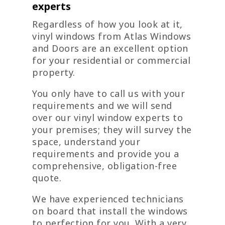
experts
Regardless of how you look at it,
vinyl windows from Atlas Windows
and Doors are an excellent option
for your residential or commercial
property.
You only have to call us with your
requirements and we will send
over our vinyl window experts to
your premises; they will survey the
space, understand your
requirements and provide you a
comprehensive, obligation-free
quote.
We have experienced technicians
on board that install the windows
to perfection for you. With a very