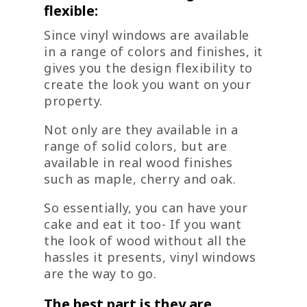
flexible:
Since vinyl windows are available
in a range of colors and finishes, it
gives you the design flexibility to
create the look you want on your
property.
Not only are they available in a
range of solid colors, but are
available in real wood finishes
such as maple, cherry and oak.
So essentially, you can have your
cake and eat it too- If you want
the look of wood without all the
hassles it presents, vinyl windows
are the way to go.
The best part is they are