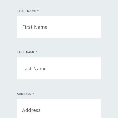
FIRST NAME *
LAST NAME *
ADDRESS *