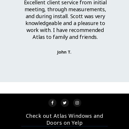
l work.
Excellent client service from initial
Grea
lls to
meeting, through measurements,
great
ed. I
and during install. Scott was very
ahead
cellent
knowledgeable and a pleasure to
install
work with. I have recommended
se guys
Atlas to family and friends.
y. Thank
John T.
Check out Atlas Windows and
Doors on Yelp