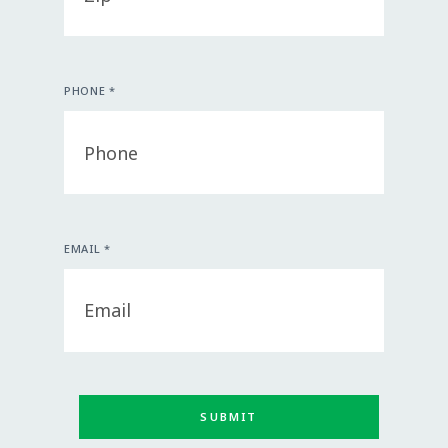
PHONE *
EMAIL *