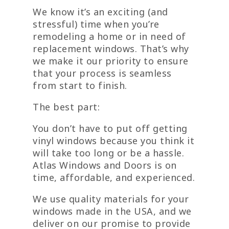
We know it’s an exciting (and
stressful) time when you’re
remodeling a home or in need of
replacement windows. That’s why
we make it our priority to ensure
that your process is seamless
from start to finish.
The best part:
You don’t have to put off getting
vinyl windows because you think it
will take too long or be a hassle.
Atlas Windows and Doors is on
time, affordable, and experienced.
We use quality materials for your
windows made in the USA, and we
deliver on our promise to provide