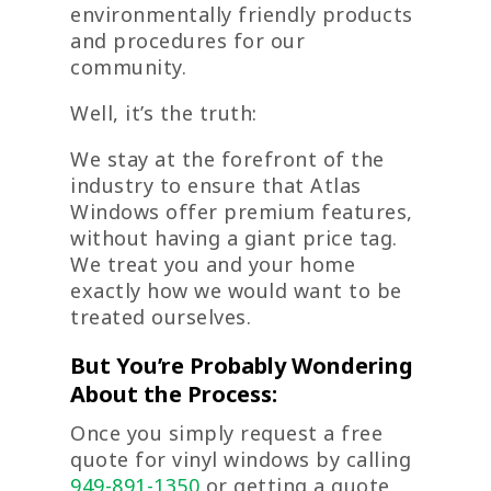
environmentally friendly products
and procedures for our
community.
Well, it’s the truth:
We stay at the forefront of the
industry to ensure that Atlas
Windows offer premium features,
without having a giant price tag.
We treat you and your home
exactly how we would want to be
treated ourselves.
But You’re Probably Wondering
About the Process:
Once you simply request a free
quote for vinyl windows by calling
949-891-1350
or getting a quote