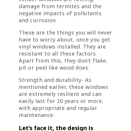
damage from termites and the
negative impacts of pollutants
and corrosion.
These are the things you will never
have to worry about, once you get
vinyl windows installed. They are
resistant to all these factors.
Apart from this, they don’t flake,
pit or peel like wood does.
Strength and durability- As
mentioned earlier, these windows
are extremely resilient and can
easily last for 20 years or more,
with appropriate and regular
maintenance.
Let’s face it, the design is