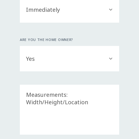
ARE YOU THE HOME OWNER?