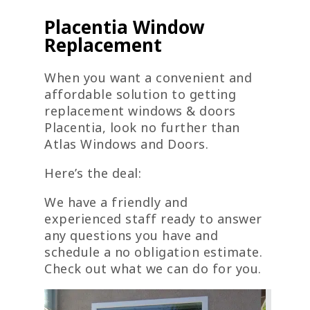
Placentia Window
Replacement
When you want a convenient and
affordable solution to getting
replacement windows & doors
Placentia, look no further than
Atlas Windows and Doors.
Here’s the deal:
We have a friendly and
experienced staff ready to answer
any questions you have and
schedule a no obligation estimate.
Check out what we can do for you.