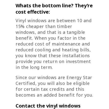
Whats the bottom line? They’re
cost effective:
Vinyl windows are between 10 and
15% cheaper than timber
windows, and that is a tangible
benefit. When you factor in the
reduced cost of maintenance and
reduced cooling and heating bills,
you know that these installations
provide you return on investment
in the long term.
Since our windows are Energy Star
Certified, you will also be eligible
for certain tax credits and this
becomes an added benefit for you.
Contact the vinyl windows