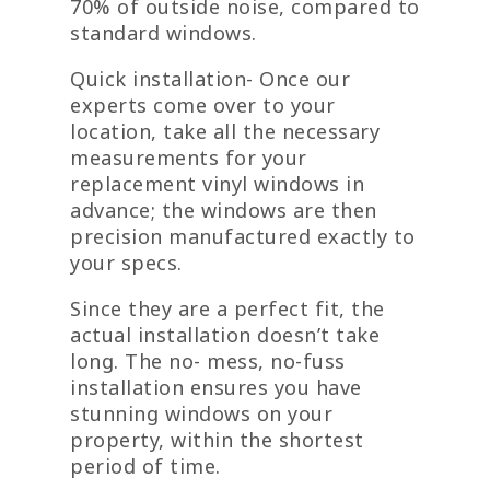
70% of outside noise, compared to
standard windows.
Quick installation- Once our
experts come over to your
location, take all the necessary
measurements for your
replacement vinyl windows in
advance; the windows are then
precision manufactured exactly to
your specs.
Since they are a perfect fit, the
actual installation doesn’t take
long. The no- mess, no-fuss
installation ensures you have
stunning windows on your
property, within the shortest
period of time.