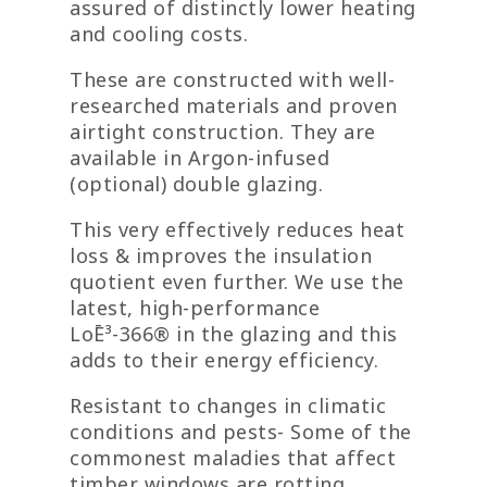
assured of distinctly lower heating
and cooling costs.
These are constructed with well-
researched materials and proven
airtight construction. They are
available in Argon-infused
(optional) double glazing.
This very effectively reduces heat
loss & improves the insulation
quotient even further. We use the
latest, high-performance
LoĒ³-366® in the glazing and this
adds to their energy efficiency.
Resistant to changes in climatic
conditions and pests- Some of the
commonest maladies that affect
timber windows are rotting,