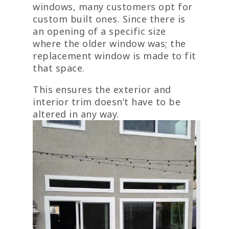
windows, many customers opt for
custom built ones. Since there is
an opening of a specific size
where the older window was; the
replacement window is made to fit
that space.
This ensures the exterior and
interior trim doesn’t have to be
altered in any way.