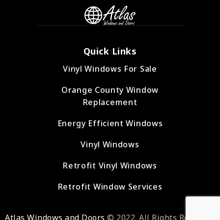
Quick Links
Vinyl Windows For Sale
Orange County Window
Replacement
Energy Efficient Windows
Vinyl Windows
Retrofit Vinyl Windows
Retrofit Window Services
Atlas Windows and Doors
© 2022. All Rights Reserved