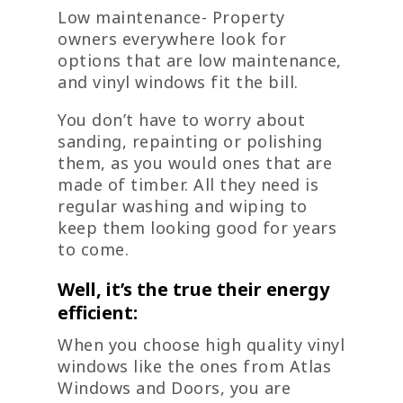
Low maintenance- Property
owners everywhere look for
options that are low maintenance,
and vinyl windows fit the bill.
You don’t have to worry about
sanding, repainting or polishing
them, as you would ones that are
made of timber. All they need is
regular washing and wiping to
keep them looking good for years
to come.
Well, it’s the true their energy
efficient:
When you choose high quality vinyl
windows like the ones from Atlas
Windows and Doors, you are