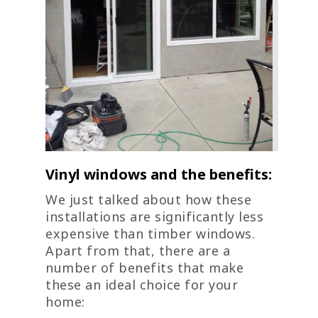
Vinyl windows and the benefits:
We just talked about how these
installations are significantly less
expensive than timber windows.
Apart from that, there are a
number of benefits that make
these an ideal choice for your
home: