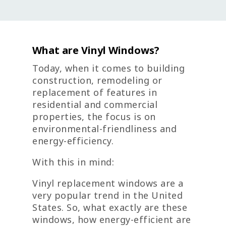
What are Vinyl Windows?
Today, when it comes to building
construction, remodeling or
replacement of features in
residential and commercial
properties, the focus is on
environmental-friendliness and
energy-efficiency.
With this in mind:
Vinyl replacement windows are a
very popular trend in the United
States. So, what exactly are these
windows, how energy-efficient are