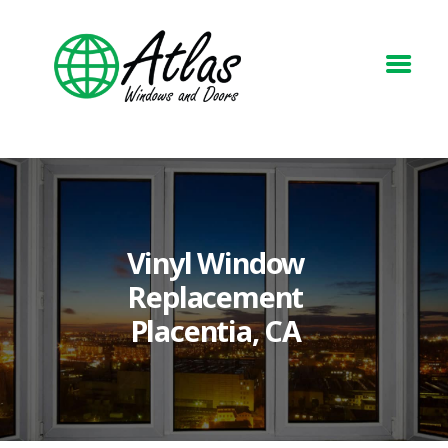
HOME
ABOUT
WINDOWS
DOORS
Vinyl Window
BLOG
Replacement
REQUEST A QUOTE
Placentia, CA
CONTACT US