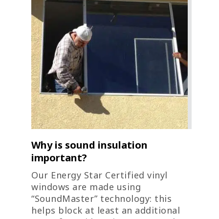
Why is sound insulation
important?
Our Energy Star Certified vinyl
windows are made using
“SoundMaster” technology: this
helps block at least an additional