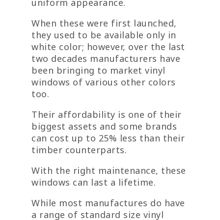
uniform appearance.
When these were first launched,
they used to be available only in
white color; however, over the last
two decades manufacturers have
been bringing to market vinyl
windows of various other colors
too.
Their affordability is one of their
biggest assets and some brands
can cost up to 25% less than their
timber counterparts.
With the right maintenance, these
windows can last a lifetime.
While most manufactures do have
a range of standard size vinyl