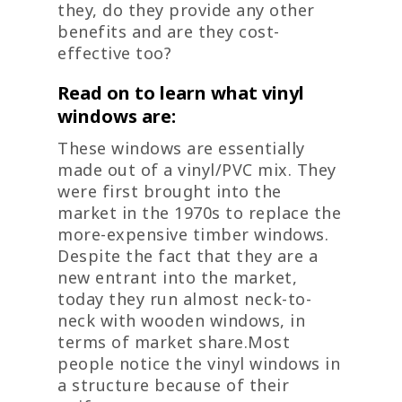
they, do they provide any other
benefits and are they cost-
effective too?
Read on to learn what vinyl
windows are:
These windows are essentially
made out of a vinyl/PVC mix. They
were first brought into the
market in the 1970s to replace the
more-expensive timber windows.
Despite the fact that they are a
new entrant into the market,
today they run almost neck-to-
neck with wooden windows, in
terms of market share.Most
people notice the vinyl windows in
a structure because of their