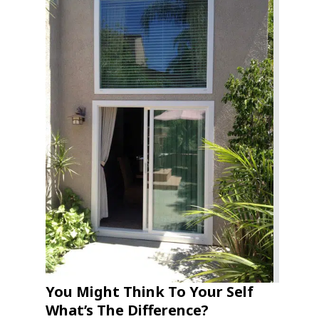
You Might Think To Your Self
What’s The Difference?