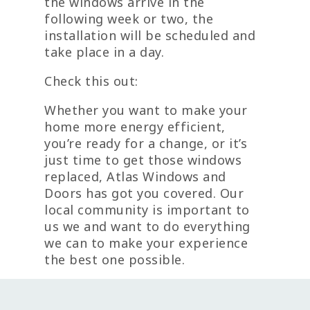
the windows arrive in the
following week or two, the
installation will be scheduled and
take place in a day.
Check this out:
Whether you want to make your
home more energy efficient,
you’re ready for a change, or it’s
just time to get those windows
replaced, Atlas Windows and
Doors has got you covered. Our
local community is important to
us we and want to do everything
we can to make your experience
the best one possible.