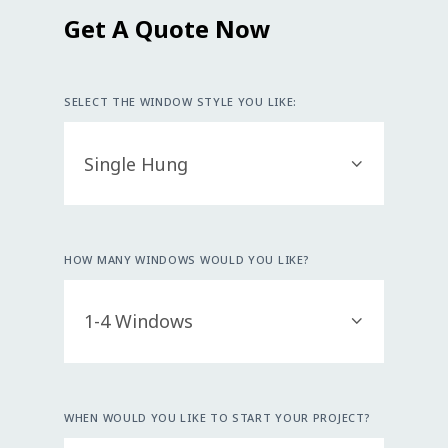
Get A Quote Now
SELECT THE WINDOW STYLE YOU LIKE:
HOW MANY WINDOWS WOULD YOU LIKE?
WHEN WOULD YOU LIKE TO START YOUR PROJECT?