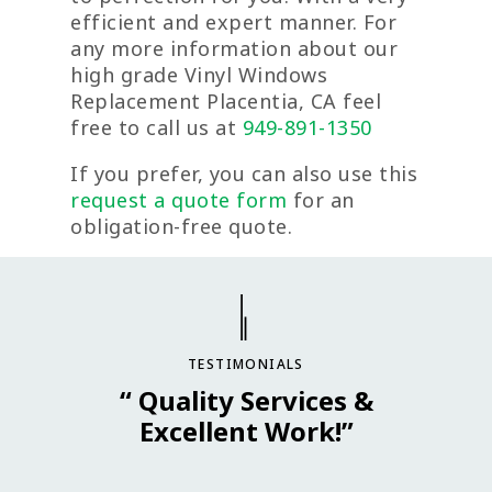
efficient and expert manner. For
any more information about our
high grade Vinyl Windows
Replacement Placentia, CA feel
free to call us at
949-891-1350
If you prefer, you can also use this
request a quote form
for an
obligation-free quote.
TESTIMONIALS
“ Quality Services &
Excellent Work!”