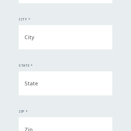
CITY *
STATE *
ZIP *