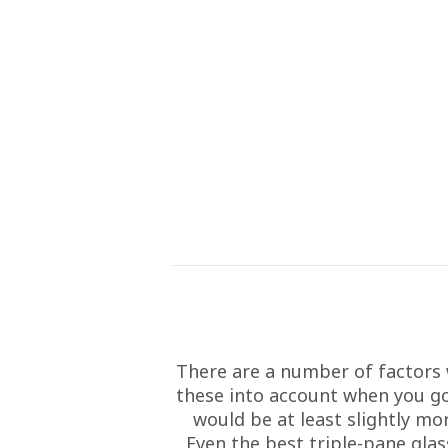
There are a number of factors 
these into account when you go 
would be at least slightly mo
Even the best triple-pane glass