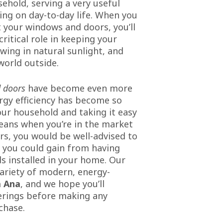
hold, serving a very useful
ing on day-to-day life. When you
 your windows and doors, you’ll
critical role in keeping your
wing in natural sunlight, and
world outside.
 doors
have become even more
gy efficiency has become so
ur household and taking it easy
eans when you’re in the market
s, you would be well-advised to
s you could gain from having
s installed in your home. Our
ariety of modern, energy-
 Ana
, and we hope you’ll
erings before making any
chase.