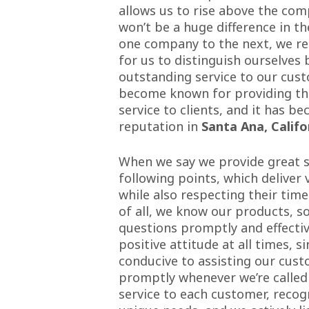
allows us to rise above the com
won’t be a huge difference in t
one company to the next, we rea
for us to distinguish ourselves 
outstanding service to our cust
become known for providing the
service to clients, and it has b
reputation in
Santa Ana, Califo
When we say we provide great ser
following points, which deliver
while also respecting their time
of all, we know our products, s
questions promptly and effectiv
positive attitude at all times, s
conducive to assisting our cus
promptly whenever we’re called
service to each customer, recog