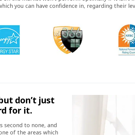
ich you can have confidence in, regarding their le
but don’t just
 for it.
is second to none, and
 one of the areas which