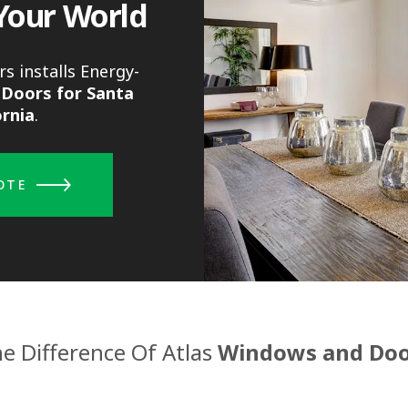
Your World
s installs Energy-
Doors for Santa
ornia
.
OTE
e Difference Of Atlas
Windows and Doo