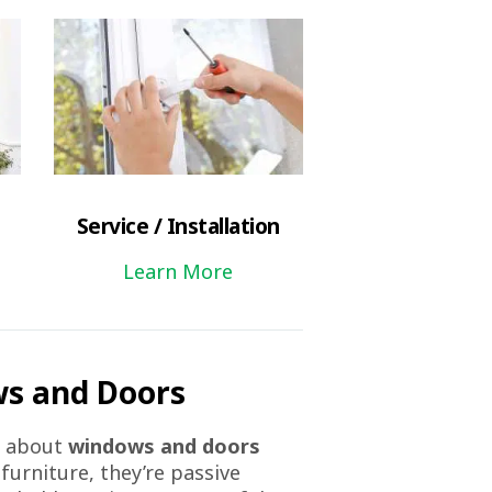
Service / Installation
Learn More
s and Doors
k about
windows and doors
 furniture, they’re passive