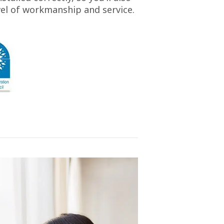
vel of workmanship and service.