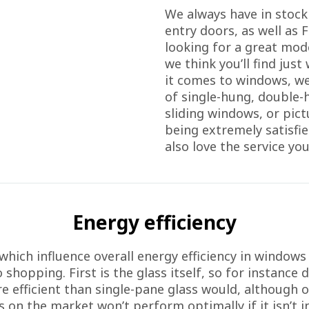
We always have in stock
entry doors, as well as F
looking for a great mode
we think you’ll find jus
it comes to windows, we
of single-hung, double
sliding windows, or pic
being extremely satisfie
also love the service you
Energy efficiency
which influence overall energy efficiency in windows
shopping. First is the glass itself, so for instance 
re efficient than single-pane glass would, although o
 on the market won’t perform optimally if it isn’t ins