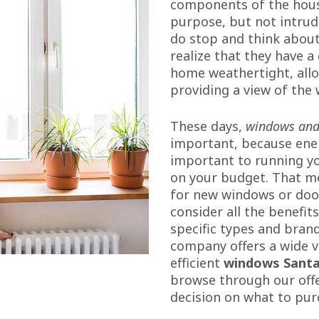
components of the house
purpose, but not intrud
do stop and think about
realize that they have a 
home weathertight, allo
providing a view of the 
These days,
windows and
important, because ener
important to running yo
on your budget. That m
for new windows or door
consider all the benefit
specific types and brand
company offers a wide v
efficient
windows Santa
browse through our off
decision on what to pur