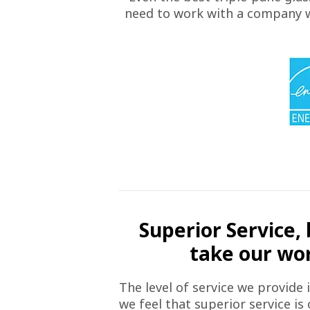
need to work with a company wh
Superior Service, 
take our word
The level of service we provide 
we feel that superior service is