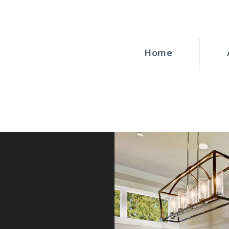
HOME
ABOUT
Home
WINDOWS
DOORS
BLOG
REQUEST A
QUOTE
CONTACT US