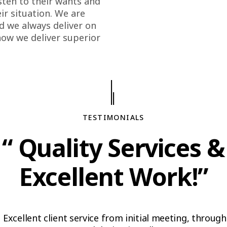
sten to their wants and
r situation. We are
d we always deliver on
how we deliver superior
TESTIMONIALS
“ Quality Services &
Excellent Work!”
Excellent client service from initial meeting, through