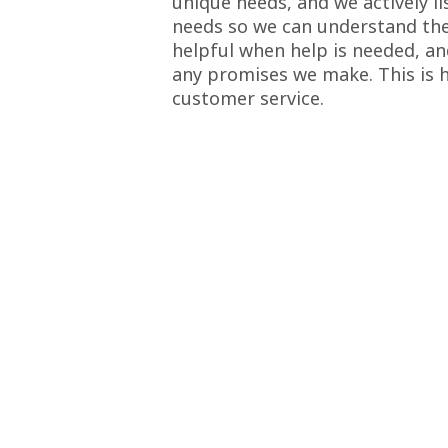
unique needs, and we actively li
needs so we can understand thei
helpful when help is needed, an
any promises we make. This is 
customer service.
menal service, beautiful work. It changed the look