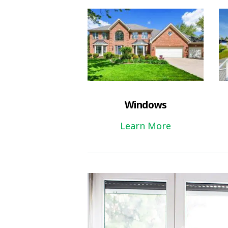
Windows
Learn More