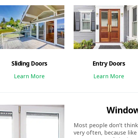
Sliding Doors
Entry Doors
Learn More
Learn More
Window
Most people don’t thin
very often, because like