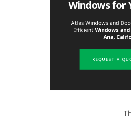
Windows for 
Atlas Windows and Door
Efficient
Windows and 
Ana, Calif
REQUEST A QU
Th