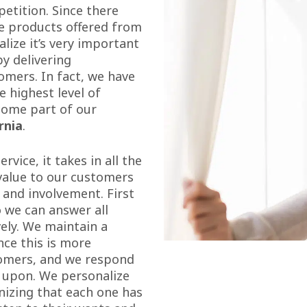
petition. Since there
he products offered from
lize it’s very important
by delivering
omers. In fact, we have
 highest level of
ecome part of our
rnia
.
vice, it takes in all the
 value to our customers
 and involvement. First
o we can answer all
ely. We maintain a
ince this is more
tomers, and we respond
 upon. We personalize
nizing that each one has