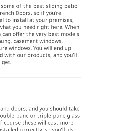
 some of the best sliding patio
rench Doors, so if you’re
l to install at your premises,
t what you need right here. When
 can offer the very best models
-hung, casement windows,
ture windows. You will end up
d with our products, and you’ll
 get.
 and doors, and you should take
double-pane or triple-pane glass
f course these will cost more.
talled correctly, so you’ll also