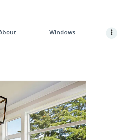
About
Windows