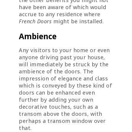
have been aware of which would
accrue to any residence where
French Doors
might be installed.
Ambience
Any visitors to your home or even
anyone driving past your house,
will immediately be struck by the
ambience of the doors. The
impression of elegance and class
which is conveyed by these kind of
doors can be enhanced even
further by adding your own
decorative touches, such as a
transom above the doors, with
perhaps a transom window over
that.