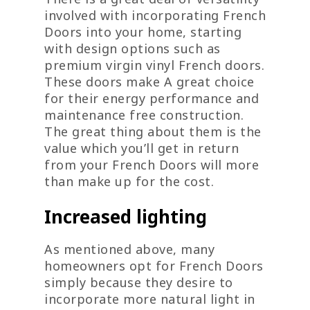
involved with incorporating French
Doors into your home, starting
with design options such as
premium virgin vinyl French doors.
These doors make A great choice
for their energy performance and
maintenance free construction.
The great thing about them is the
value which you’ll get in return
from your French Doors will more
than make up for the cost.
Increased lighting
As mentioned above, many
homeowners opt for French Doors
simply because they desire to
incorporate more natural light in