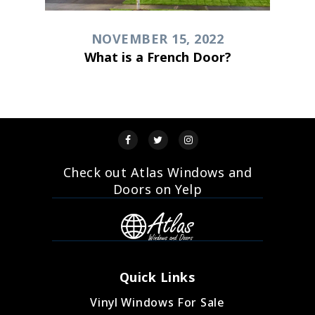
NOVEMBER 15, 2022
What is a French Door?
Check out Atlas Windows and
Doors on Yelp
Quick Links
Vinyl Windows For Sale