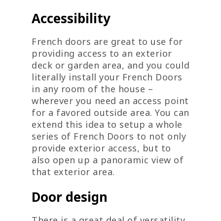
Accessibility
French doors are great to use for
providing access to an exterior
deck or garden area, and you could
literally install your French Doors
in any room of the house –
wherever you need an access point
for a favored outside area. You can
extend this idea to setup a whole
series of French Doors to not only
provide exterior access, but to
also open up a panoramic view of
that exterior area.
Door design
There is a great deal of versatility