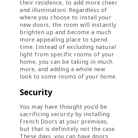
their residence, to add more cheer
and illumination. Regardless of
where you choose to install your
new doors, the room will instantly
brighten up and become a much
more appealing place to spend
time. Instead of excluding natural
light from specific rooms of your
home, you can be taking in much
more, and adding a whole new
look to some rooms of your home.
Security
You may have thought you’d be
sacrificing security by installing
French Doors at your premises,
but that is definitely not the case.
These days, you can have doors