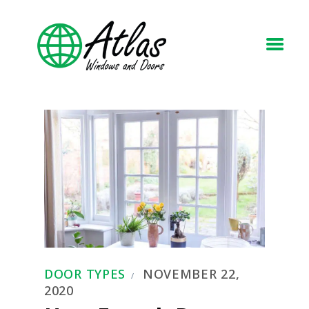
HOME
ABOUT
WINDOWS
DOORS
BLOG
REQUEST A QUOTE
CONTACT US
DOOR TYPES
NOVEMBER 22,
2020