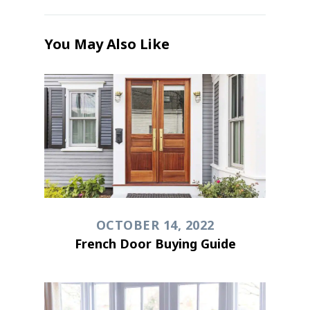
You May Also Like
OCTOBER 14, 2022
French Door Buying Guide