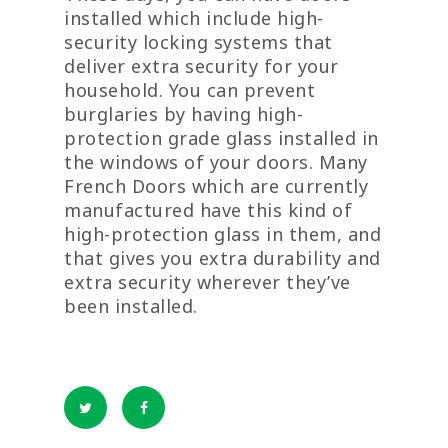
installed which include high-
security locking systems that
deliver extra security for your
household. You can prevent
burglaries by having high-
protection grade glass installed in
the windows of your doors. Many
French Doors which are currently
manufactured have this kind of
high-protection glass in them, and
that gives you extra durability and
extra security wherever they’ve
been installed.