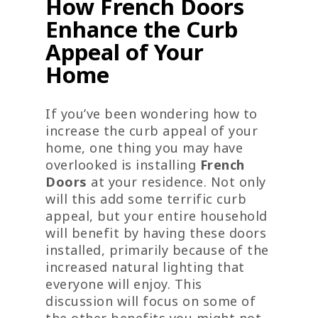
How French Doors
Enhance the Curb
Appeal of Your
Home
If you’ve been wondering how to
increase the curb appeal of your
home, one thing you may have
overlooked is installing
French
Doors
at your residence. Not only
will this add some terrific curb
appeal, but your entire household
will benefit by having these doors
installed, primarily because of the
increased natural lighting that
everyone will enjoy. This
discussion will focus on some of
the other benefits you might not