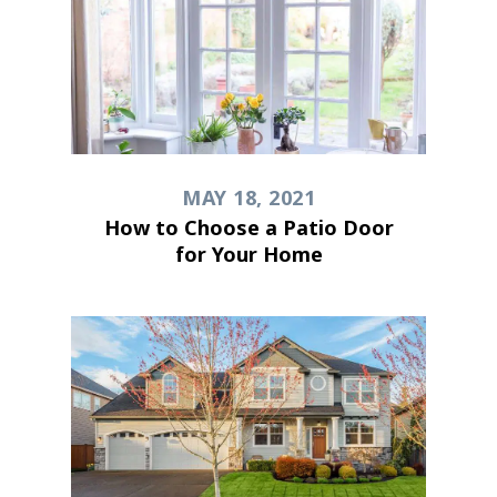
MAY 18, 2021
How to Choose a Patio Door
for Your Home