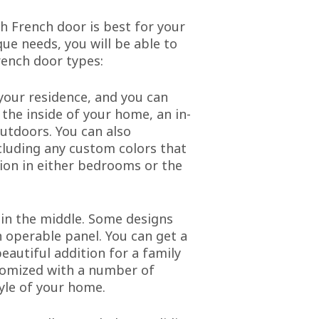
ch French door is best for your
ue needs, you will be able to
ench door types:
 your residence, and you can
the inside of your home, an in-
utdoors. You can also
ncluding any custom colors that
tion in either bedrooms or the
 in the middle. Some designs
 operable panel. You can get a
eautiful addition for a family
stomized with a number of
tyle of your home.