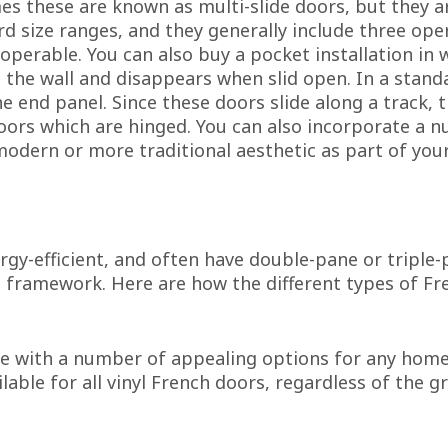
s these are known as multi-slide doors, but they ar
rd size ranges, and they generally include three ope
operable. You can also buy a pocket installation in 
the wall and disappears when slid open. In a standar
e end panel. Since these doors slide along a track, t
oors which are hinged. You can also incorporate a 
 modern or more traditional aesthetic as part of you
ergy-efficient, and often have double-pane or tripl
id framework. Here are how the different types of Fr
 with a number of appealing options for any home w
ilable for all vinyl French doors, regardless of the g