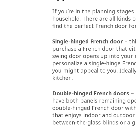
If you’re in the planning stages
household. There are all kinds 
find the perfect French door f
Single-hinged French door
– thi
purchase a French door that eit
swing door opens up into your r
personalize a single-hinge Fren
you might appeal to you. Ideally
kitchen.
Double-hinged French doors
– 
have both panels remaining oper
double-hinged French door with 
that enjoys indoor and outdoor
between-the-glass blinds or a g