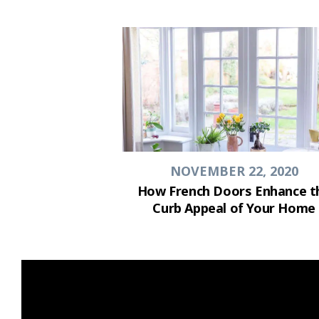
NOVEMBER 22, 2020
How French Doors Enhance t
Curb Appeal of Your Home