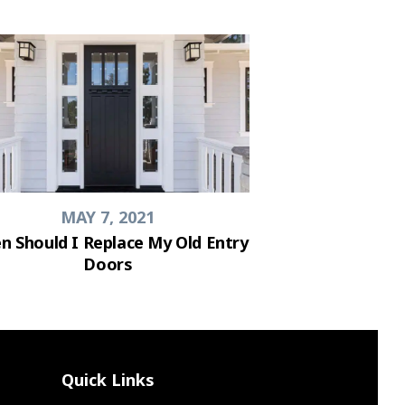
MAY 7, 2021
n Should I Replace My Old Entry
Doors
Quick Links