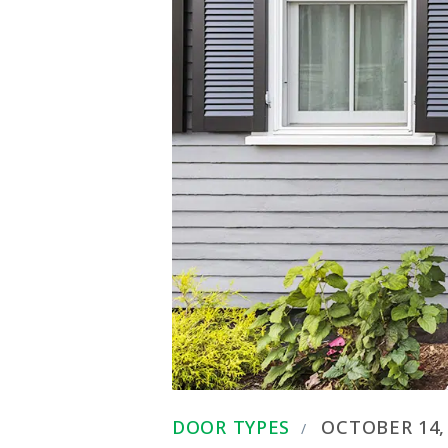
DOOR TYPES
OCTOBER 14,