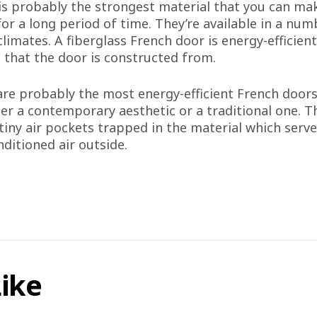
 is probably the strongest material that you can ma
or a long period of time. They’re available in a nu
ll climates. A fiberglass French door is energy-effici
l that the door is constructed from.
are probably the most energy-efficient French doors
er a contemporary aesthetic or a traditional one. Th
 tiny air pockets trapped in the material which serv
ditioned air outside.
Like