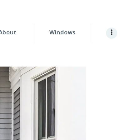
About
Windows