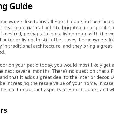
ng Guide
meowners like to install French doors in their ho
eat deal more natural light to brighten up a specific
is desired, perhaps to join a living room with the e
 outdoor living. In still other cases, homeowners lik
 in traditional architecture, and they bring a great 
ed.
 door on your patio today, you would most likely ge
the next several months. There’s no question that a
nd that it adds a great deal to the interior decor. O
 be increasing the resale value of your home, in case
s the most important aspects of French doors, and w
rs