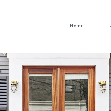
HOME
ABOUT
Home
WINDOWS
DOORS
BLOG
REQUEST A
QUOTE
CONTACT US