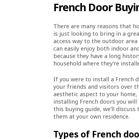
French Door Buyi
There are many reasons that ho
is just looking to bring in a gr
access way to the outdoor area 
can easily enjoy both indoor and
because they have a long history
household where they’re install
If you were to install a French
your friends and visitors over 
aesthetic aspect to your home, a
installing French doors you will
this buying guide, we’ll discus
them at your own residence.
Types of French doo