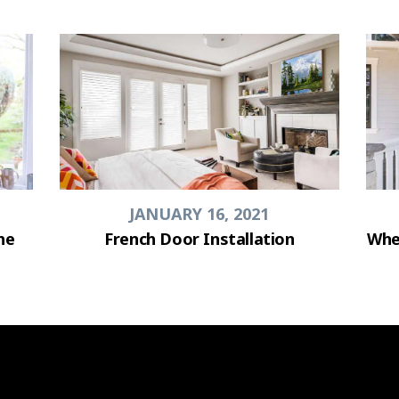
JANUARY 16, 2021
he
French Door Installation
Whe