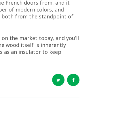
ke French doors from, and it
mber of modern colors, and
ent both from the standpoint of
 on the market today, and you’ll
e wood itself is inherently
es as an insulator to keep