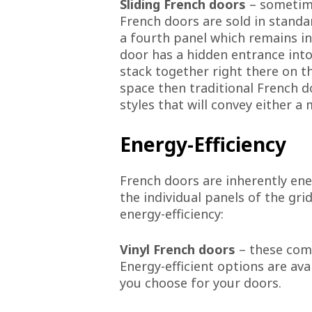
Sliding French doors
– sometime
French doors are sold in standa
a fourth panel which remains in
door has a hidden entrance into 
stack together right there on th
space then traditional French d
styles that will convey either a
Energy-Efficiency
French doors are inherently en
the individual panels of the gr
energy-efficiency:
Vinyl French doors
– these come
Energy-efficient options are ava
you choose for your doors.