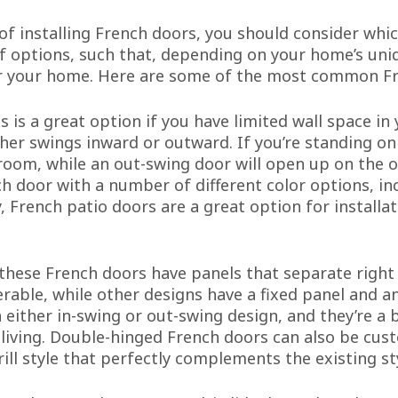
 of installing French doors, you should consider whi
of options, such that, depending on your home’s uniq
or your home. Here are some of the most common Fr
s is a great option if you have limited wall space in
her swings inward or outward. If you’re standing on 
oom, while an out-swing door will open up on the o
ch door with a number of different color options, i
, French patio doors are a great option for installa
these French doors have panels that separate right
able, while other designs have a fixed panel and an
either in-swing or out-swing design, and they’re a b
 living. Double-hinged French doors can also be cu
rill style that perfectly complements the existing s