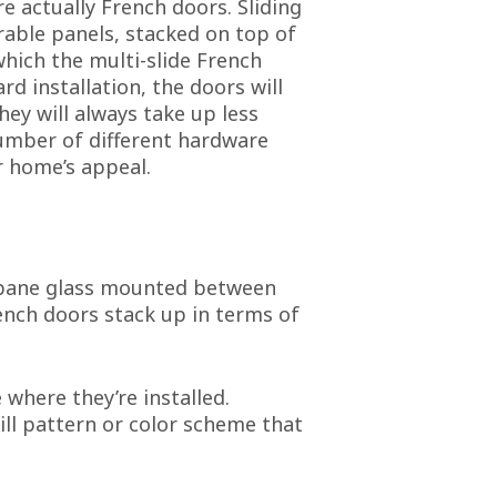
e actually French doors. Sliding
rable panels, stacked on top of
which the multi-slide French
d installation, the doors will
hey will always take up less
number of different hardware
r home’s appeal.
e-pane glass mounted between
ench doors stack up in terms of
here they’re installed.
rill pattern or color scheme that