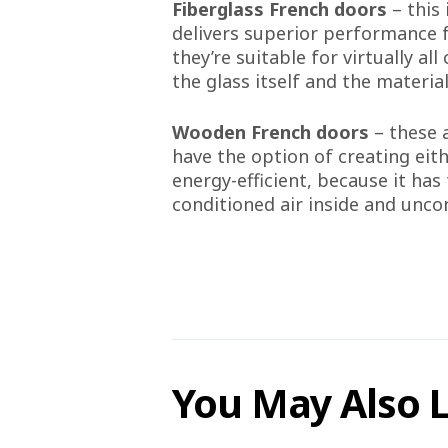
Fiberglass French doors
– this
delivers superior performance f
they’re suitable for virtually a
the glass itself and the materia
Wooden French doors
– these 
have the option of creating eith
energy-efficient, because it has
conditioned air inside and uncon
You May Also 