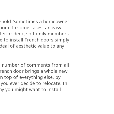
usehold. Sometimes a homeowner
 room. In some cases, an easy
xterior deck, so family members
e to install French doors simply
deal of aesthetic value to any
t a number of comments from all
 French door brings a whole new
n top of everything else, by
 you ever decide to relocate. In
hy you might want to install