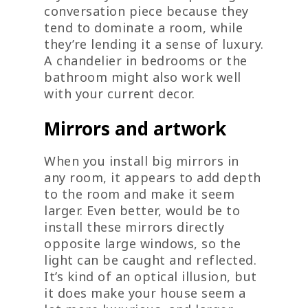
conversation piece because they
tend to dominate a room, while
they’re lending it a sense of luxury.
A chandelier in bedrooms or the
bathroom might also work well
with your current decor.
Mirrors and artwork
When you install big mirrors in
any room, it appears to add depth
to the room and make it seem
larger. Even better, would be to
install these mirrors directly
opposite large windows, so the
light can be caught and reflected.
It’s kind of an optical illusion, but
it does make your house seem a