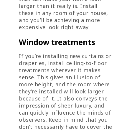
larger than it really is. Install
these in any room of your house,
and you’ll be achieving a more
expensive look right away.
Window treatments
If you’re installing new curtains or
draperies, install ceiling-to-floor
treatments wherever it makes
sense. This gives an illusion of
more height, and the room where
they’re installed will look larger
because of it. It also conveys the
impression of sheer luxury, and
can quickly influence the minds of
observers. Keep in mind that you
don’t necessarily have to cover the