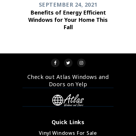
SEPTEMBER 24, 2021
Benefits of Energy Efficient
Windows for Your Home This
Fall
Check out Atlas Windows and
Doors on Yelp
Quick Links
Vinyl Windows For Sale