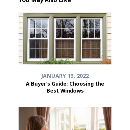
JANUARY 13, 2022
A Buyer’s Guide: Choosing the
Best Windows