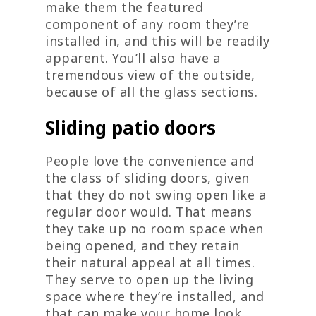
make them the featured
component of any room they’re
installed in, and this will be readily
apparent. You’ll also have a
tremendous view of the outside,
because of all the glass sections.
Sliding patio doors
People love the convenience and
the class of sliding doors, given
that they do not swing open like a
regular door would. That means
they take up no room space when
being opened, and they retain
their natural appeal at all times.
They serve to open up the living
space where they’re installed, and
that can make your home look