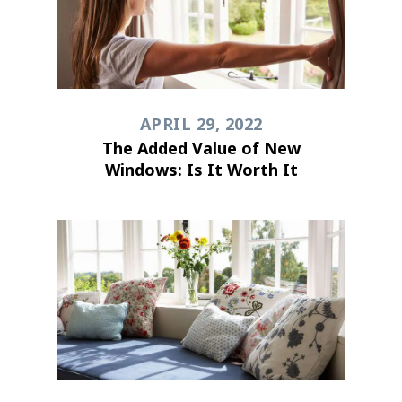
APRIL 29, 2022
The Added Value of New
Windows: Is It Worth It