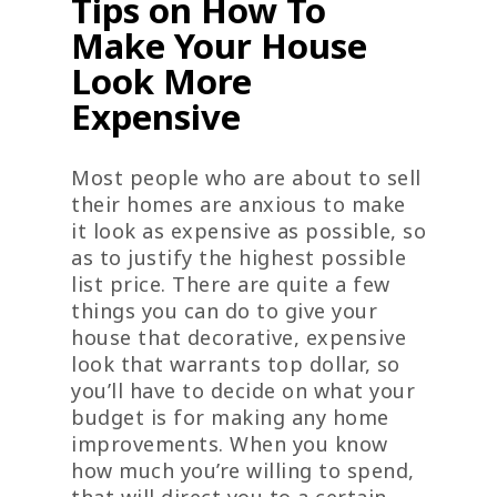
Tips on How To
Make Your House
Look More
Expensive
Most people who are about to sell
their homes are anxious to make
it look as expensive as possible, so
as to justify the highest possible
list price. There are quite a few
things you can do to give your
house that decorative, expensive
look that warrants top dollar, so
you’ll have to decide on what your
budget is for making any home
improvements. When you know
how much you’re willing to spend,
that will direct you to a certain