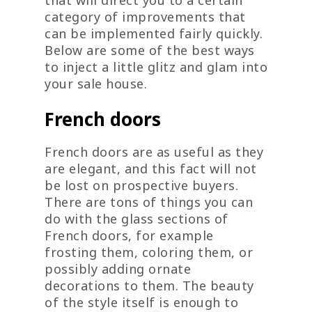
category of improvements that
can be implemented fairly quickly.
Below are some of the best ways
to inject a little glitz and glam into
your sale house.
French doors
French doors are as useful as they
are elegant, and this fact will not
be lost on prospective buyers.
There are tons of things you can
do with the glass sections of
French doors, for example
frosting them, coloring them, or
possibly adding ornate
decorations to them. The beauty
of the style itself is enough to