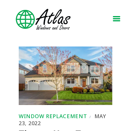
HOME
ABOUT
WINDOWS
DOORS
BLOG
REQUEST A QUOTE
CONTACT US
WINDOW REPLACEMENT
MAY
23, 2022