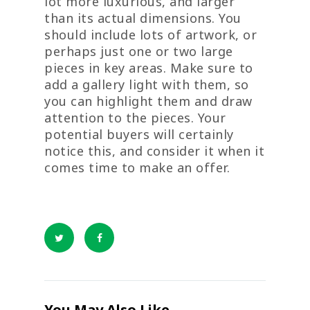
lot more luxurious, and larger
than its actual dimensions. You
should include lots of artwork, or
perhaps just one or two large
pieces in key areas. Make sure to
add a gallery light with them, so
you can highlight them and draw
attention to the pieces. Your
potential buyers will certainly
notice this, and consider it when it
comes time to make an offer.
You May Also Like