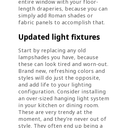
entire window with your floor-
length draperies, because you can
simply add Roman shades or
fabric panels to accomplish that.
Updated light fixtures
Start by replacing any old
lampshades you have, because
these can look tired and worn-out.
Brand new, refreshing colors and
styles will do just the opposite,
and add life to your lighting
configuration. Consider installing
an over-sized hanging light system
in your kitchen or dining room.
These are very trendy at the
moment, and they’re never out of
style. They often end up being a