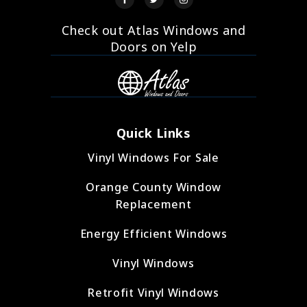
Check out Atlas Windows and
Doors on Yelp
Quick Links
Vinyl Windows For Sale
Orange County Window
Replacement
Energy Efficient Windows
Vinyl Windows
Retrofit Vinyl Windows