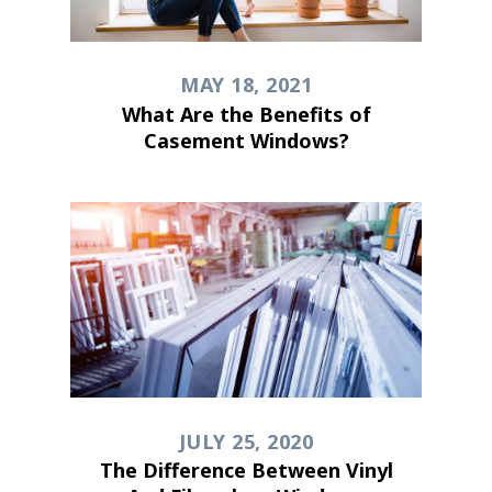
MAY 18, 2021
What Are the Benefits of
Casement Windows?
JULY 25, 2020
The Difference Between Vinyl