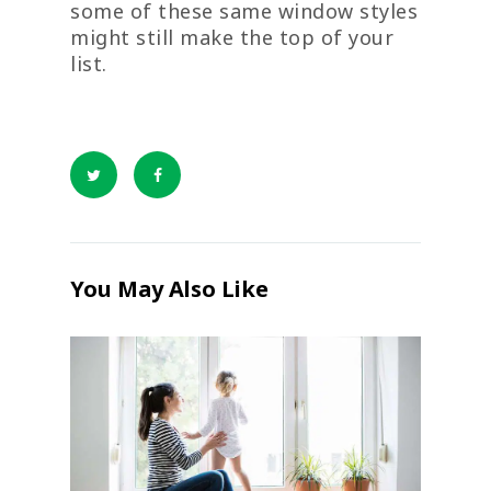
some of these same window styles
might still make the top of your
list.
You May Also Like