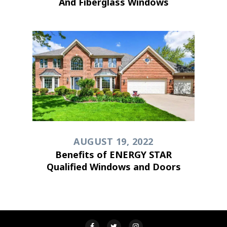
And Fiberglass Windows
AUGUST 19, 2022
Benefits of ENERGY STAR
Qualified Windows and Doors