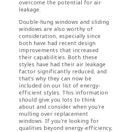
overcome the potential for air
leakage.
Double-hung windows and sliding
windows are also worthy of
consideration, especially since
both have had recent design
improvements that increased
their capabilities. Both these
styles have had their air leakage
factor significantly reduced, and
that’s why they can now be
included on our list of energy-
efficient styles. This information
should give you lots to think
about and consider when you’re
mulling over replacement
windows. If you’re looking for
qualities beyond energy-efficiency,