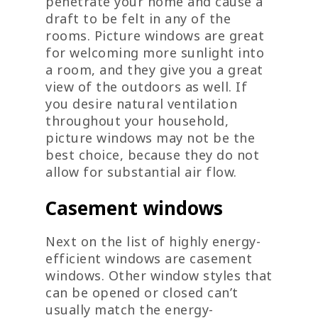
penetrate your home and cause a
draft to be felt in any of the
rooms. Picture windows are great
for welcoming more sunlight into
a room, and they give you a great
view of the outdoors as well. If
you desire natural ventilation
throughout your household,
picture windows may not be the
best choice, because they do not
allow for substantial air flow.
Casement windows
Next on the list of highly energy-
efficient windows are casement
windows. Other window styles that
can be opened or closed can’t
usually match the energy-