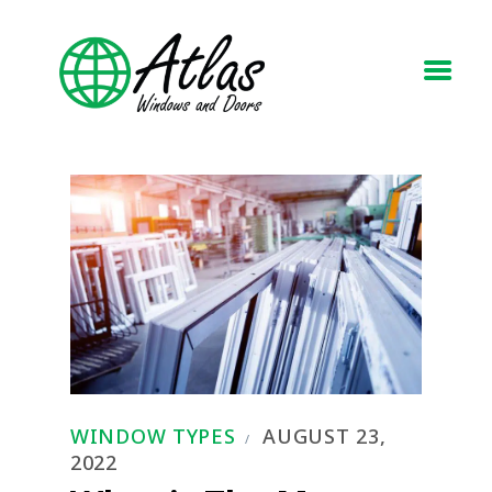
HOME
ABOUT
WINDOWS
DOORS
BLOG
REQUEST A QUOTE
CONTACT US
WINDOW TYPES
AUGUST 23,
2022