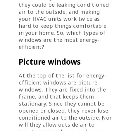
they could be leaking conditioned
air to the outside, and making
your HVAC units work twice as
hard to keep things comfortable
in your home. So, which types of
windows are the most energy-
efficient?
Picture windows
At the top of the list for energy-
efficient windows are picture
windows. They are fixed into the
frame, and that keeps them
stationary. Since they cannot be
opened or closed, they never lose
conditioned air to the outside. Nor
will they allow outside air to