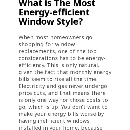
What is The Most
Energy-efficient
Window Style?
When most homeowners go
shopping for window
replacements, one of the top
considerations has to be energy-
efficiency. This is only natural,
given the fact that monthly energy
bills seem to rise all the time.
Electricity and gas never undergo
price cuts, and that means there
is only one way for those costs to
go, which is up. You don’t want to
make your energy bills worse by
having inefficient windows
installed in your home, because