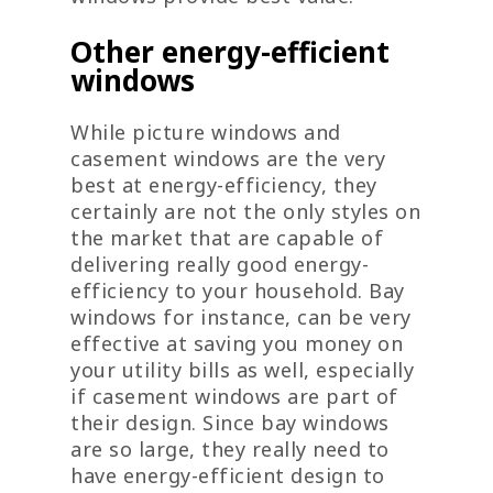
Other energy-efficient
windows
While picture windows and
casement windows are the very
best at energy-efficiency, they
certainly are not the only styles on
the market that are capable of
delivering really good energy-
efficiency to your household. Bay
windows for instance, can be very
effective at saving you money on
your utility bills as well, especially
if casement windows are part of
their design. Since bay windows
are so large, they really need to
have energy-efficient design to