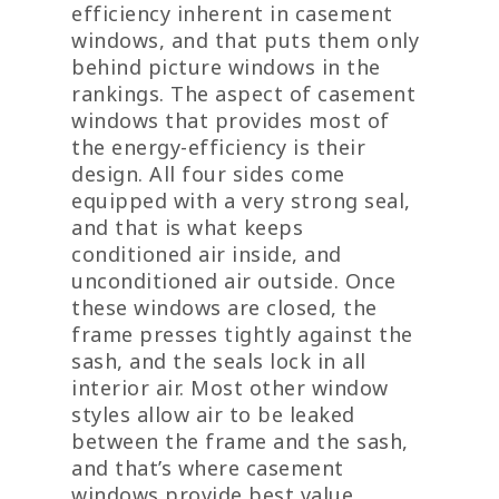
efficiency inherent in casement
windows, and that puts them only
behind picture windows in the
rankings. The aspect of casement
windows that provides most of
the energy-efficiency is their
design. All four sides come
equipped with a very strong seal,
and that is what keeps
conditioned air inside, and
unconditioned air outside. Once
these windows are closed, the
frame presses tightly against the
sash, and the seals lock in all
interior air. Most other window
styles allow air to be leaked
between the frame and the sash,
and that’s where casement
windows provide best value.