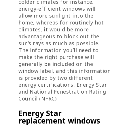
colder climates for instance,
energy-efficient windows will
allow more sunlight into the
home, whereas for routinely hot
climates, it would be more
advantageous to block out the
sun’s rays as much as possible.
The information you’ll need to
make the right purchase will
generally be included on the
window label, and this information
is provided by two different
energy certifications, Energy Star
and National Fenestration Rating
Council (NFRC).
Energy Star
replacement windows