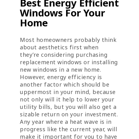
Best Energy Efficient
Windows For Your
Home
Most homeowners probably think
about aesthetics first when
they’re considering purchasing
replacement windows or installing
new windows in a new home.
However, energy efficiency is
another factor which should be
uppermost in your mind, because
not only will it help to lower your
utility bills, but you will also get a
sizable return on your investment.
Any year where a heat wave is in
progress like the current year, will
make it important for you to have