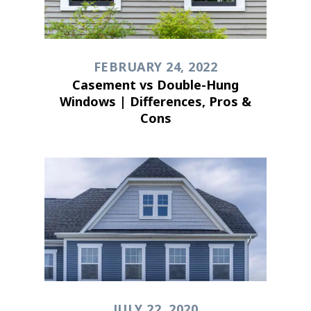
FEBRUARY 24, 2022
Casement vs Double-Hung
Windows | Differences, Pros &
Cons
JULY 22, 2020