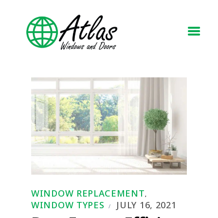
HOME
ABOUT
WINDOWS
DOORS
BLOG
REQUEST A QUOTE
CONTACT US
WINDOW REPLACEMENT
,
WINDOW TYPES
JULY 16, 2021