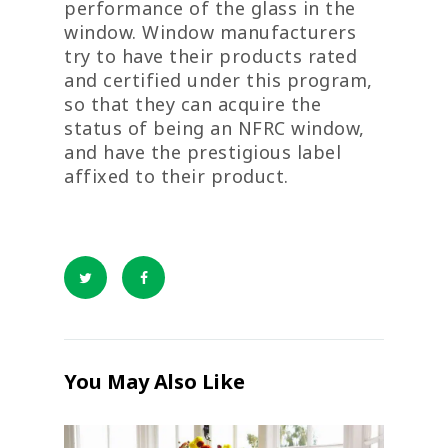
performance of the glass in the
window. Window manufacturers
try to have their products rated
and certified under this program,
so that they can acquire the
status of being an NFRC window,
and have the prestigious label
affixed to their product.
You May Also Like