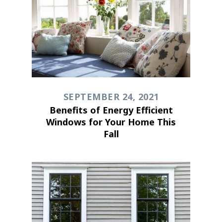
SEPTEMBER 24, 2021
Benefits of Energy Efficient
Windows for Your Home This
Fall