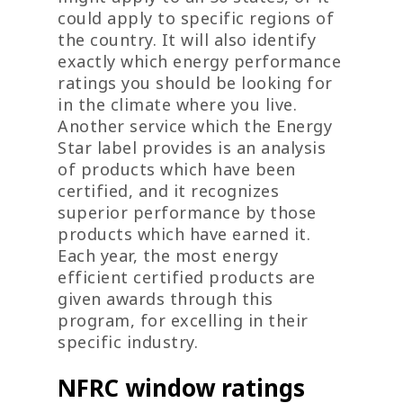
could apply to specific regions of
the country. It will also identify
exactly which energy performance
ratings you should be looking for
in the climate where you live.
Another service which the Energy
Star label provides is an analysis
of products which have been
certified, and it recognizes
superior performance by those
products which have earned it.
Each year, the most energy
efficient certified products are
given awards through this
program, for excelling in their
specific industry.
NFRC window ratings