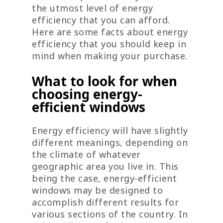
the utmost level of energy
efficiency that you can afford.
Here are some facts about energy
efficiency that you should keep in
mind when making your purchase.
What to look for when
choosing energy-
efficient windows
Energy efficiency will have slightly
different meanings, depending on
the climate of whatever
geographic area you live in. This
being the case, energy-efficient
windows may be designed to
accomplish different results for
various sections of the country. In