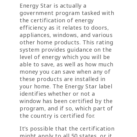
Energy Star is actually a
government program tasked with
the certification of energy
efficiency as it relates to doors,
appliances, windows, and various
other home products. This rating
system provides guidance on the
level of energy which you will be
able to save, as well as how much
money you can save when any of
these products are installed in
your home. The Energy Star label
identifies whether or not a
window has been certified by the
program, and if so, which part of
the country is certified for.
It’s possible that the certification
might apply to all 50 states, or it