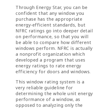
Through Energy Star, you can be
confident that any window you
purchase has the appropriate
energy-efficient standards, but
NFRC ratings go into deeper detail
on performance, so that you will
be able to compare how different
windows perform. NFRC is actually
a nonprofit organization which
developed a program that uses
energy ratings to rate energy
efficiency for doors and windows.
This window rating system is a
very reliable guideline for
determining the whole unit energy
performance of a window, as
opposed to analyzing only the