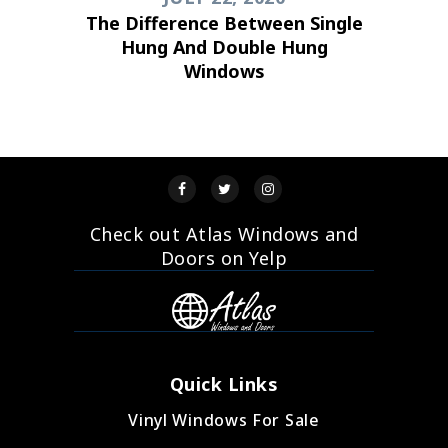
The Difference Between Single
Hung And Double Hung
Windows
Check out Atlas Windows and
Doors on Yelp
Quick Links
Vinyl Windows For Sale